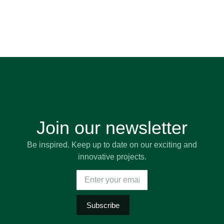
Join our newsletter
Be inspired. Keep up to date on our exciting and
innovative projects.
Subscribe