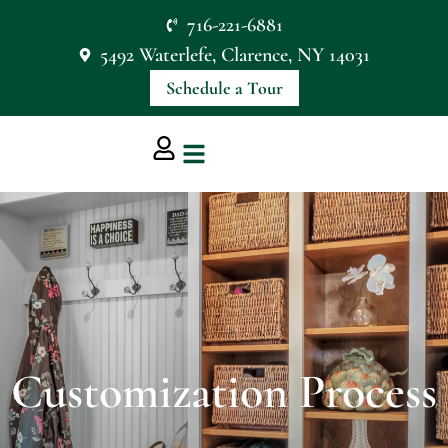
716-221-6881
5492 Waterlefe, Clarence, NY 14031
Schedule a Tour
Customization Process