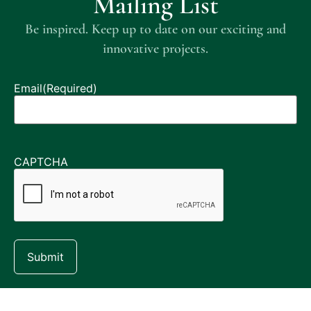
Mailing List
Be inspired. Keep up to date on our exciting and
innovative projects.
Email
(Required)
CAPTCHA