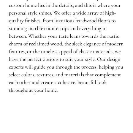
custom home lies in the details, and this is where your
personal style shines. We offer a wide array of high-
quality finishes, from luxurious hardwood floors to
stunning marble countertops and everything in
between. Whether your taste leans towards the rustic
charm of reclaimed wood, the sleek elegance of modern
fixtures, or the timeless appeal of classic materials, we
have the perfect options to suit your style. Our design
experts will guide you through the process, helping you
select colors, textures, and materials that complement
each other and create a cohesive, beautiful look
throughout your home.