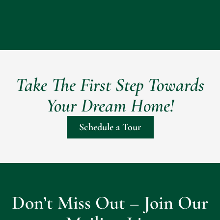
Take The First Step Towards
Your Dream Home!
Schedule a Tour
Don’t Miss Out – Join Our