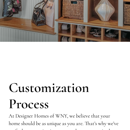
Customization
Process
At Designer Homes of WNY, we believe that your
home should be as unique as you are. That’s why we’ve