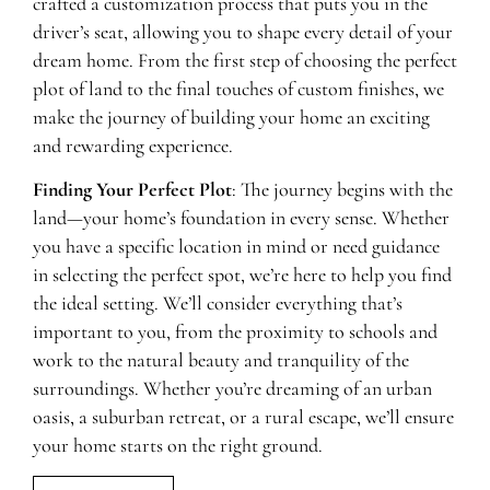
crafted a customization process that puts you in the
driver’s seat, allowing you to shape every detail of your
dream home. From the first step of choosing the perfect
plot of land to the final touches of custom finishes, we
make the journey of building your home an exciting
and rewarding experience.
Finding Your Perfect Plot
: The journey begins with the
land—your home’s foundation in every sense. Whether
you have a specific location in mind or need guidance
in selecting the perfect spot, we’re here to help you find
the ideal setting. We’ll consider everything that’s
important to you, from the proximity to schools and
work to the natural beauty and tranquility of the
surroundings. Whether you’re dreaming of an urban
oasis, a suburban retreat, or a rural escape, we’ll ensure
your home starts on the right ground.