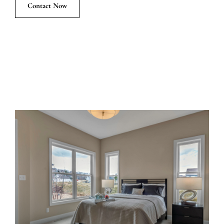
Contact Now