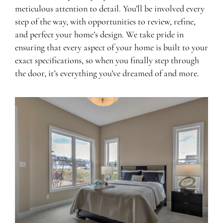
meticulous attention to detail. You’ll be involved every
step of the way, with opportunities to review, refine,
and perfect your home’s design. We take pride in
ensuring that every aspect of your home is built to your
exact specifications, so when you finally step through
the door, it’s everything you’ve dreamed of and more.