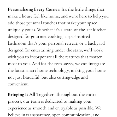
Personalizing Every Corner
: It’s the little things that
make a house feel like home, and we’re here to help you
add those personal touches that make your space
uniquely yours. Whether it’s a state-of-the-art kitchen
designed for gourmet cooking, a spa-inspired
bathroom that’s your personal retreat, or a backyard
designed for entertaining under the stars, we’ll work
with you to incorporate all the features that matter
most to you. And for the tech-savvy, we can integrate
the latest smart home technology, making your home
not just beautiful, but also cutting-edge and
convenient.
Bringing It All Together
: Throughout the entire
process, our team is dedicated to making your
experience as smooth and enjoyable as possible. We
believe in transparency, open communication, and