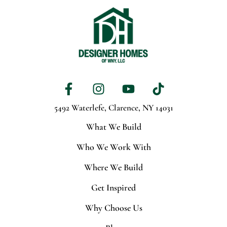
5492 Waterlefe,
Clarence, NY 14031
What We Build
Who We Work With
Where We Build
Get Inspired
Why Choose Us