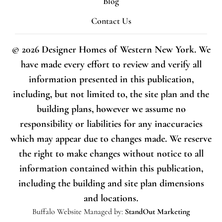
Blog
Contact Us
© 2026 Designer Homes of Western New York. We
have made every effort to review and verify all
information presented in this publication,
including, but not limited to, the site plan and the
building plans, however we assume no
responsibility or liabilities for any inaccuracies
which may appear due to changes made. We reserve
the right to make changes without notice to all
information contained within this publication,
including the building and site plan dimensions
and locations.
Buffalo Website
Managed by:
StandOut Marketing