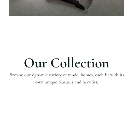
Our Collection
Browse our dynamic variety of model homes, each fit with its
own unique features and benefits.