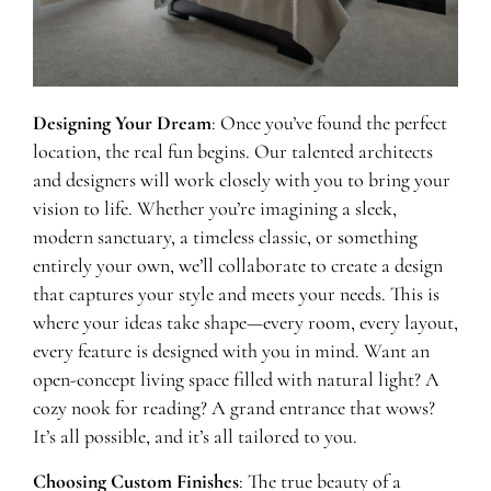
Designing Your Dream
: Once you’ve found the perfect
location, the real fun begins. Our talented architects
and designers will work closely with you to bring your
vision to life. Whether you’re imagining a sleek,
modern sanctuary, a timeless classic, or something
entirely your own, we’ll collaborate to create a design
that captures your style and meets your needs. This is
where your ideas take shape—every room, every layout,
every feature is designed with you in mind. Want an
open-concept living space filled with natural light? A
cozy nook for reading? A grand entrance that wows?
It’s all possible, and it’s all tailored to you.
Choosing Custom Finishes
: The true beauty of a