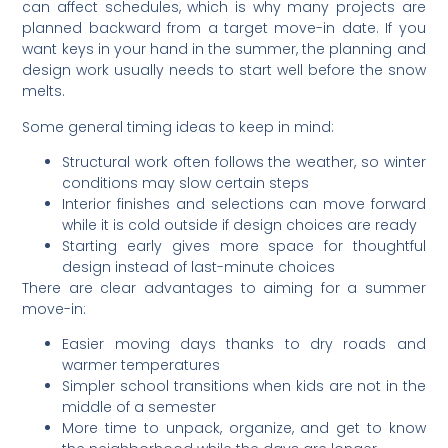
can affect schedules, which is why many projects are
planned backward from a target move-in date. If you
want keys in your hand in the summer, the planning and
design work usually needs to start well before the snow
melts.
Some general timing ideas to keep in mind:
Structural work often follows the weather, so winter
conditions may slow certain steps
Interior finishes and selections can move forward
while it is cold outside if design choices are ready
Starting early gives more space for thoughtful
design instead of last-minute choices
There are clear advantages to aiming for a summer
move-in:
Easier moving days thanks to dry roads and
warmer temperatures
Simpler school transitions when kids are not in the
middle of a semester
More time to unpack, organize, and get to know