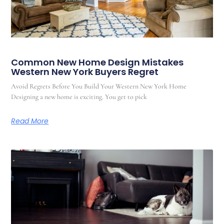
Common New Home Design Mistakes
Western New York Buyers Regret
Avoid Regrets Before You Build Your Western New York Home
Designing a new home is exciting. You get to pick
Read More