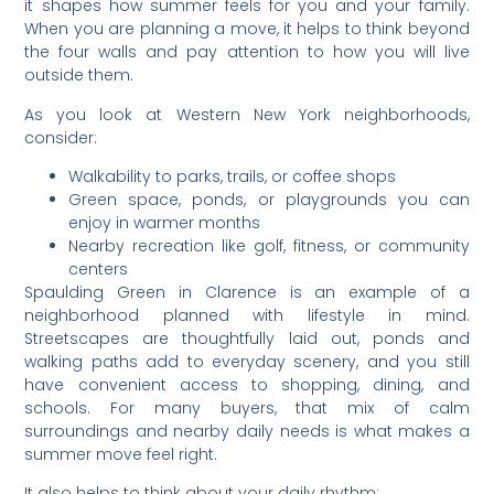
it shapes how summer feels for you and your family.
When you are planning a move, it helps to think beyond
the four walls and pay attention to how you will live
outside them.
As you look at Western New York neighborhoods,
consider:
Walkability to parks, trails, or coffee shops
Green space, ponds, or playgrounds you can
enjoy in warmer months
Nearby recreation like golf, fitness, or community
centers
Spaulding Green in Clarence is an example of a
neighborhood planned with lifestyle in mind.
Streetscapes are thoughtfully laid out, ponds and
walking paths add to everyday scenery, and you still
have convenient access to shopping, dining, and
schools. For many buyers, that mix of calm
surroundings and nearby daily needs is what makes a
summer move feel right.
It also helps to think about your daily rhythm: