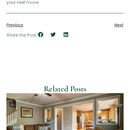
your next move.
Previous
Next
Share the Post:
Related Posts