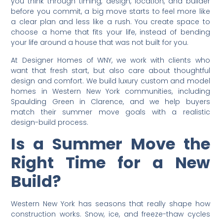
you think through timing, design, location, and builder
before you commit, a big move starts to feel more like
a clear plan and less like a rush. You create space to
choose a home that fits your life, instead of bending
your life around a house that was not built for you.
At Designer Homes of WNY, we work with clients who
want that fresh start, but also care about thoughtful
design and comfort. We build luxury custom and model
homes in Western New York communities, including
Spaulding Green in Clarence, and we help buyers
match their summer move goals with a realistic
design-build process.
Is a Summer Move the
Right Time for a New
Build?
Western New York has seasons that really shape how
construction works. Snow, ice, and freeze-thaw cycles