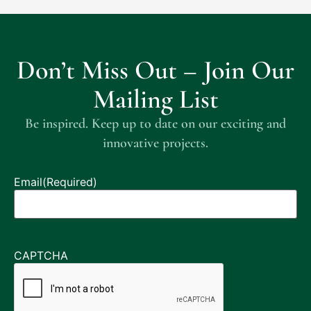
Don’t Miss Out – Join Our
Mailing List
Be inspired. Keep up to date on our exciting and
innovative projects.
Email
(Required)
CAPTCHA