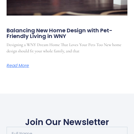
Balancing New Home Design with Pet-
Friendly Living in WNY
Designing a WNY Dream Home That Loves Your Pets Too New home
design should fit your whole family, and that
Read More
Join Our Newsletter