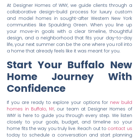
At Designer Homes of WNY, we guide clients through a
collaborative design-build process for luxury custom
and model homes in sought-after Western New York
communities like Spaulding Green. When you line up
your move-in goals with a clear timeline, thoughtful
design, and a neighborhood that fits your day-to-day
life, your next summer can be the one where you roll into
a home that already feels like it was meant for you.
Start Your Buffalo New
Home Journey With
Confidence
If you are ready to explore your options for
new build
homes in Buffalo, NY
, our team at Designer Homes of
WNY is here to guide you through every step. We listen
closely to your goals, budget, and timeline so your
home fits the way you truly live. Reach out to
contact us
today to schedule a conversation and start planning