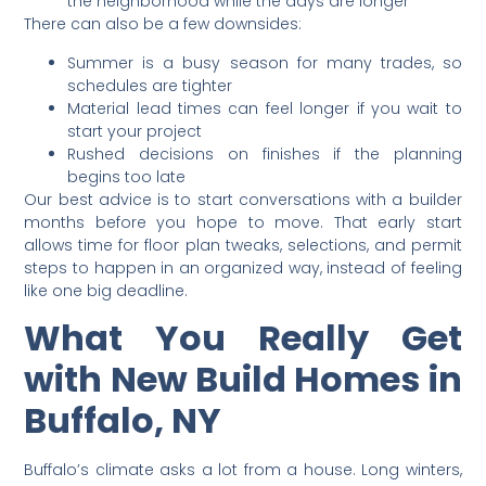
the neighborhood while the days are longer
There can also be a few downsides:
Summer is a busy season for many trades, so
schedules are tighter
Material lead times can feel longer if you wait to
start your project
Rushed decisions on finishes if the planning
begins too late
Our best advice is to start conversations with a builder
months before you hope to move. That early start
allows time for floor plan tweaks, selections, and permit
steps to happen in an organized way, instead of feeling
like one big deadline.
What You Really Get
with New Build Homes in
Buffalo, NY
Buffalo’s climate asks a lot from a house. Long winters,