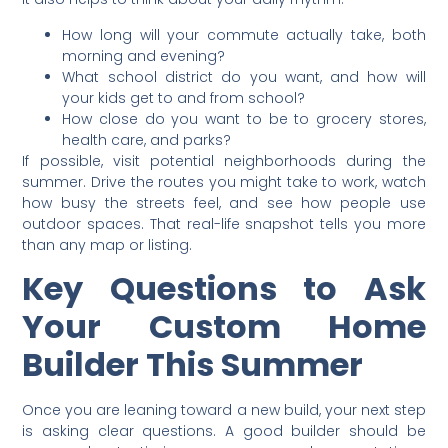
How long will your commute actually take, both
morning and evening?
What school district do you want, and how will
your kids get to and from school?
How close do you want to be to grocery stores,
health care, and parks?
If possible, visit potential neighborhoods during the
summer. Drive the routes you might take to work, watch
how busy the streets feel, and see how people use
outdoor spaces. That real-life snapshot tells you more
than any map or listing.
Key Questions to Ask
Your Custom Home
Builder This Summer
Once you are leaning toward a new build, your next step
is asking clear questions. A good builder should be