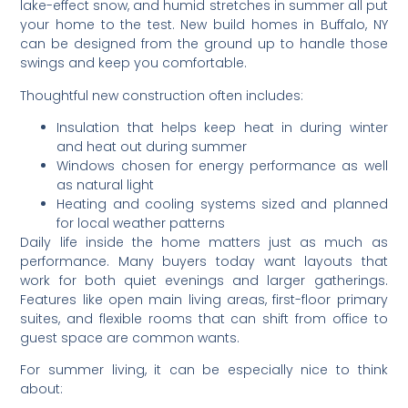
lake-effect snow, and humid stretches in summer all put
your home to the test. New build homes in Buffalo, NY
can be designed from the ground up to handle those
swings and keep you comfortable.
Thoughtful new construction often includes:
Insulation that helps keep heat in during winter
and heat out during summer
Windows chosen for energy performance as well
as natural light
Heating and cooling systems sized and planned
for local weather patterns
Daily life inside the home matters just as much as
performance. Many buyers today want layouts that
work for both quiet evenings and larger gatherings.
Features like open main living areas, first-floor primary
suites, and flexible rooms that can shift from office to
guest space are common wants.
For summer living, it can be especially nice to think
about: