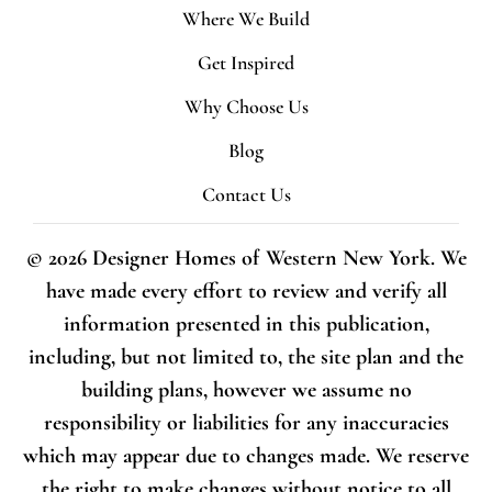
Where We Build
Get Inspired
Why Choose Us
Blog
Contact Us
© 2026 Designer Homes of Western New York. We
have made every effort to review and verify all
information presented in this publication,
including, but not limited to, the site plan and the
building plans, however we assume no
responsibility or liabilities for any inaccuracies
which may appear due to changes made. We reserve
the right to make changes without notice to all