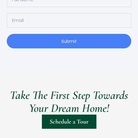
Submit
Take The First Step Towards
Your Dream Home!
Schedule a Tour