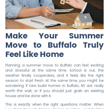
Make Your Summer
Move to Buffalo Truly
Feel Like Home
Planning a summer move to Buffalo can feel exciting
and stressful at the same time. School is out, the
weather finally cooperates, and it feels like the right
season to start fresh. At the same time, you might be
wondering if new build homes in Buffalo, NY are really
worth the wait, or if you should just grab an existing
house and be done with it.
This is exactly when the right questions matter. When