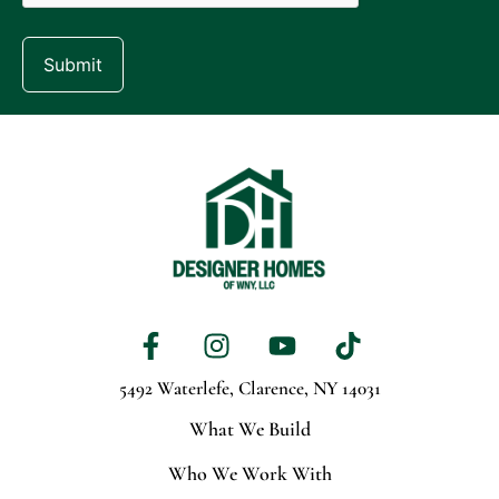
Submit
5492 Waterlefe,
Clarence, NY 14031
What We Build
Who We Work With