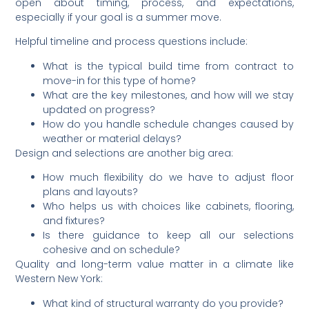
open about timing, process, and expectations,
especially if your goal is a summer move.
Helpful timeline and process questions include:
What is the typical build time from contract to
move-in for this type of home?
What are the key milestones, and how will we stay
updated on progress?
How do you handle schedule changes caused by
weather or material delays?
Design and selections are another big area:
How much flexibility do we have to adjust floor
plans and layouts?
Who helps us with choices like cabinets, flooring,
and fixtures?
Is there guidance to keep all our selections
cohesive and on schedule?
Quality and long-term value matter in a climate like
Western New York:
What kind of structural warranty do you provide?