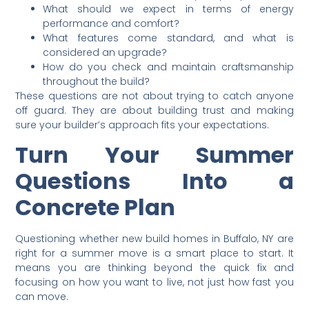
What should we expect in terms of energy
performance and comfort?
What features come standard, and what is
considered an upgrade?
How do you check and maintain craftsmanship
throughout the build?
These questions are not about trying to catch anyone
off guard. They are about building trust and making
sure your builder’s approach fits your expectations.
Turn Your Summer
Questions Into a
Concrete Plan
Questioning whether new build homes in Buffalo, NY are
right for a summer move is a smart place to start. It
means you are thinking beyond the quick fix and
focusing on how you want to live, not just how fast you
can move.