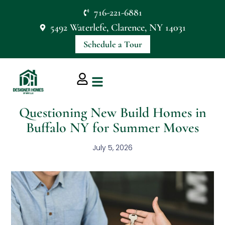
716-221-6881
5492 Waterlefe, Clarence, NY 14031
Schedule a Tour
Questioning New Build Homes in
Buffalo NY for Summer Moves
July 5, 2026