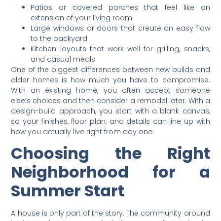
Patios or covered porches that feel like an
extension of your living room
Large windows or doors that create an easy flow
to the backyard
Kitchen layouts that work well for grilling, snacks,
and casual meals
One of the biggest differences between new builds and
older homes is how much you have to compromise.
With an existing home, you often accept someone
else’s choices and then consider a remodel later. With a
design-build approach, you start with a blank canvas,
so your finishes, floor plan, and details can line up with
how you actually live right from day one.
Choosing the Right
Neighborhood for a
Summer Start
A house is only part of the story. The community around