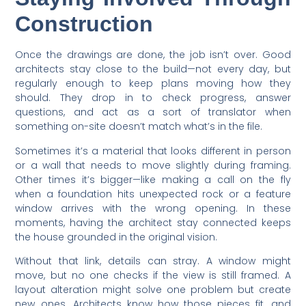
Construction
Once the drawings are done, the job isn’t over. Good
architects stay close to the build—not every day, but
regularly enough to keep plans moving how they
should. They drop in to check progress, answer
questions, and act as a sort of translator when
something on-site doesn’t match what’s in the file.
Sometimes it’s a material that looks different in person
or a wall that needs to move slightly during framing.
Other times it’s bigger—like making a call on the fly
when a foundation hits unexpected rock or a feature
window arrives with the wrong opening. In these
moments, having the architect stay connected keeps
the house grounded in the original vision.
Without that link, details can stray. A window might
move, but no one checks if the view is still framed. A
layout alteration might solve one problem but create
new ones. Architects know how those pieces fit, and