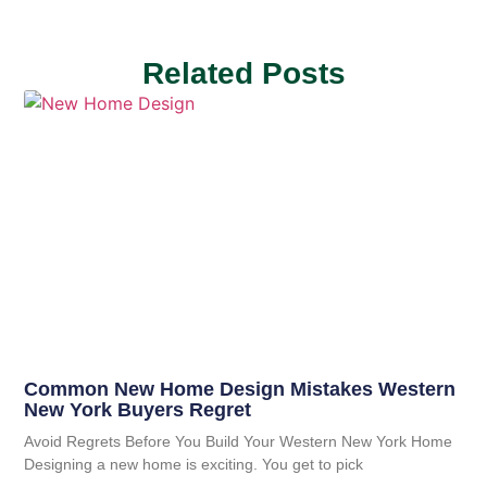
Related Posts
Common New Home Design Mistakes Western
New York Buyers Regret
Avoid Regrets Before You Build Your Western New York Home
Designing a new home is exciting. You get to pick