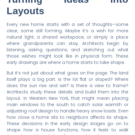
Layouts
Every new home starts with a set of thoughts—some
clear, some still forming. Maybe it’s a wish for more
natural light, a shared workspace, or simply a place
where grandparents can stay. Architects begin by
listening, asking questions, and sketching out what
those wishes might look like in physical form. These
early drawings are where a home starts to take shape.
But it’s not just about what goes on the page. The land
itself plays a big part. Is the lot flat or sloped? Where
does the sun rise and set? Is there a view to frame?
Architects study these details and build them into the
layout. In Western New York, that might mean placing
main windows to the south to catch solar warmth or
adjusting roof design to handle heavy snow loads. Even
how close a home sits to neighbors affects its shape.
These decisions in the early design stages go on to
shape how a house functions, how it feels to walk