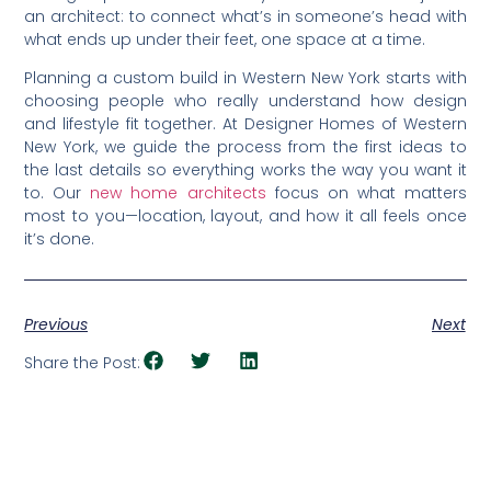
an architect: to connect what’s in someone’s head with
what ends up under their feet, one space at a time.
Planning a custom build in Western New York starts with
choosing people who really understand how design
and lifestyle fit together. At Designer Homes of Western
New York, we guide the process from the first ideas to
the last details so everything works the way you want it
to. Our
new home architects
focus on what matters
most to you—location, layout, and how it all feels once
it’s done.
Previous
Next
Share the Post: