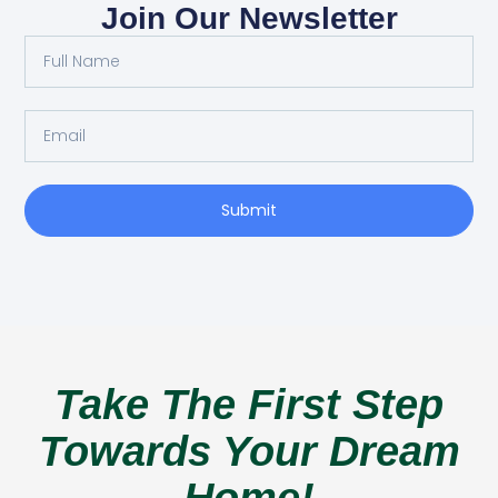
Join Our Newsletter
Submit
Take The First Step
Towards Your Dream