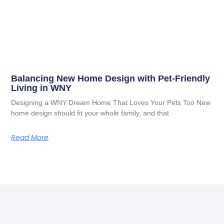
Balancing New Home Design with Pet-Friendly
Living in WNY
Designing a WNY Dream Home That Loves Your Pets Too New
home design should fit your whole family, and that
Read More