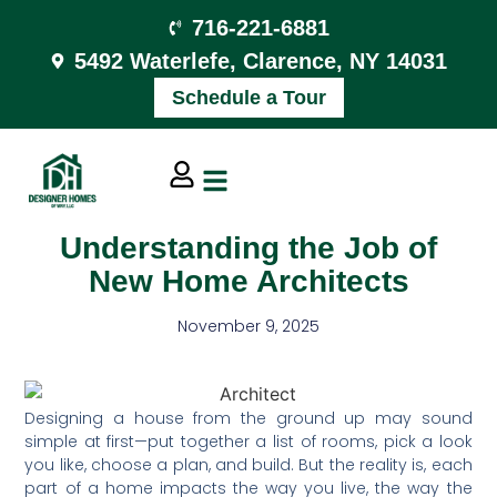
716-221-6881
5492 Waterlefe, Clarence, NY 14031
Schedule a Tour
Understanding the Job of
New Home Architects
November 9, 2025
Designing a house from the ground up may sound
simple at first—put together a list of rooms, pick a look
you like, choose a plan, and build. But the reality is, each
part of a home impacts the way you live, the way the