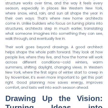
structure works over time, and the way it feels every
season, especially in places like Western New York,
where snow, wind, rain, and sun all shape the year in
their own ways. That’s where new home architects
come in. Unlike builders who focus on turning plans into
structures, architects step in much earlier, translating
what someone imagines into something they can see,
walk through, and eventually live in.
Their work goes beyond drawings. A good architect
helps shape the whole path forward. They look at how
people live, where they live, and how the home will work
across different conditions—cold winters, warm
summers, shifting daylight, changing views. In Western
New York, where the first signs of winter start to creep in
by November, it’s even more important to get this part
right. Good planning now saves energy, improves
comfort, and lasts well into each season ahead.
Drawing Up the Vision:
Turning Ideas into