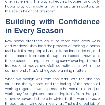
after retirement. The way schedules, hobbies, and daily
habits play out inside a home is just as important as
the size or height of any room.
Building with Confidence
in Every Season
New home architects do a lot more than draw walls
and windows. They lead the process of making a home
feel like it fits the people living in it, the land it sits on, and
the seasons it stands through. In Western New York,
those seasons range from long sunny evenings to hard
freezes and heavy snowfall, sometimes all within the
same month. That’s why good planning matters.
When we design well from the start—with the site, the
structure, the systems, and the feeling of the space all
working together—we help create homes that don’t just
work, they feel right. And that feeling lasts, from the quiet
of snow-covered streets in winter to the warm breeze
through open windows in early fall. That’s the real job of