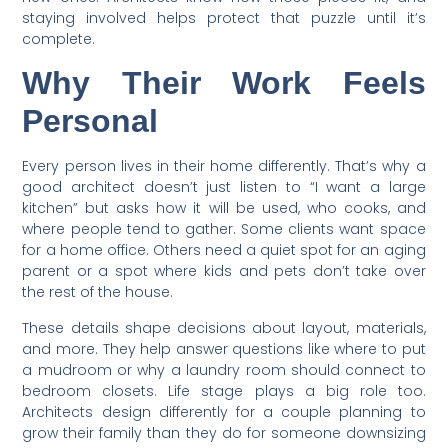
staying involved helps protect that puzzle until it’s
complete.
Why Their Work Feels
Personal
Every person lives in their home differently. That’s why a
good architect doesn’t just listen to “I want a large
kitchen” but asks how it will be used, who cooks, and
where people tend to gather. Some clients want space
for a home office. Others need a quiet spot for an aging
parent or a spot where kids and pets don’t take over
the rest of the house.
These details shape decisions about layout, materials,
and more. They help answer questions like where to put
a mudroom or why a laundry room should connect to
bedroom closets. Life stage plays a big role too.
Architects design differently for a couple planning to
grow their family than they do for someone downsizing