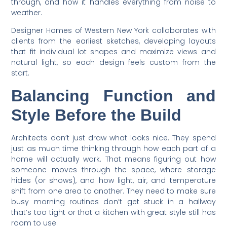
through, and how it handles everything from noise to
weather.
Designer Homes of Western New York collaborates with
clients from the earliest sketches, developing layouts
that fit individual lot shapes and maximize views and
natural light, so each design feels custom from the
start.
Balancing Function and
Style Before the Build
Architects don’t just draw what looks nice. They spend
just as much time thinking through how each part of a
home will actually work. That means figuring out how
someone moves through the space, where storage
hides (or shows), and how light, air, and temperature
shift from one area to another. They need to make sure
busy morning routines don’t get stuck in a hallway
that’s too tight or that a kitchen with great style still has
room to use.