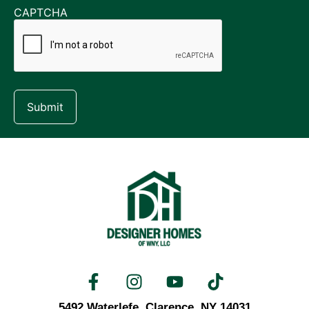
CAPTCHA
5492 Waterlefe,
Clarence, NY 14031