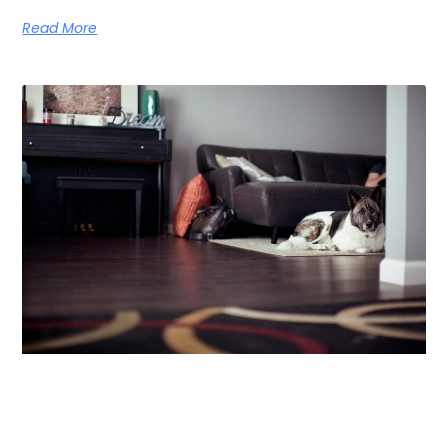
Read More