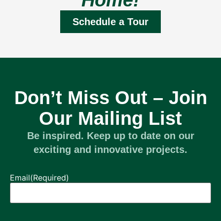
Home!
Schedule a Tour
Don’t Miss Out – Join
Our Mailing List
Be inspired. Keep up to date on our
exciting and innovative projects.
Email
(Required)