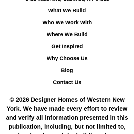
What We Build
Who We Work With
Where We Build
Get Inspired
Why Choose Us
Blog
Contact Us
© 2026 Designer Homes of Western New
York. We have made every effort to review
and verify all information presented in this
publication, including, but not limited to,