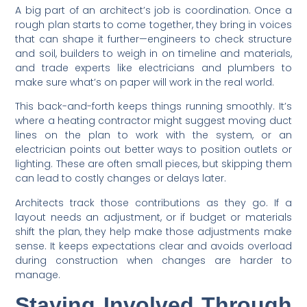
A big part of an architect’s job is coordination. Once a
rough plan starts to come together, they bring in voices
that can shape it further—engineers to check structure
and soil, builders to weigh in on timeline and materials,
and trade experts like electricians and plumbers to
make sure what’s on paper will work in the real world.
This back-and-forth keeps things running smoothly. It’s
where a heating contractor might suggest moving duct
lines on the plan to work with the system, or an
electrician points out better ways to position outlets or
lighting. These are often small pieces, but skipping them
can lead to costly changes or delays later.
Architects track those contributions as they go. If a
layout needs an adjustment, or if budget or materials
shift the plan, they help make those adjustments make
sense. It keeps expectations clear and avoids overload
during construction when changes are harder to
manage.
Staying Involved Through