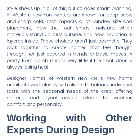
Style shows up in all of this, but so does smart planning.
In Western New York, winters are known for deep snow
and sharp cold. That impacts a lot—window size and
placement, how the roof sheds moisture, which
materials stand up best outside, and how insulation is
layered inside. These choices aren’t just cosmetic. They
work together to create homes that feel thought
through, not just covered in trends or basic moves. A
pretty front porch means very little if the front door is
always losing heat.
Designer Homes of Western New York’s new home
architects work closely with clients to balance individual
taste with the seasonal needs of the area, offering
material and layout advice tailored for weather,
comfort, and personality.
Working with Other
Experts During Design