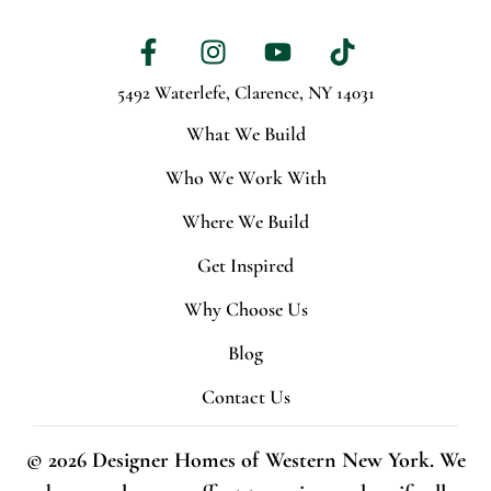
5492 Waterlefe,
Clarence, NY 14031
What We Build
Who We Work With
Where We Build
Get Inspired
Why Choose Us
Blog
Contact Us
© 2026 Designer Homes of Western New York. We