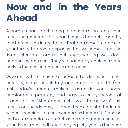
Now and in the Years
Ahead
A home meant for the long term should do more than
meet the needs of this year. It should adapt smoothly
to whatever the future holds. That could mean room for
your family to grow or spaces that welcome simplified
living later on. Homes that keep working well don’t
happen by accident. They’re shaped by choices made
early in the design and building process.
Working with a custom homes builder who listens
carefully, plans thoughtfully, and builds for real life (not
just today’s trends) makes staying in your home
comfortable, practical, and easy to enjoy across all
stages of life. When done right, your home won’t just
meet your needs now, it’ll meet them far into the future
without needing to start over somewhere else. Planning
for both immediate comfort and distant needs ensures
your investment will keep paying off, year after year,