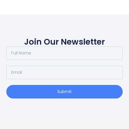
Join Our Newsletter
Submit