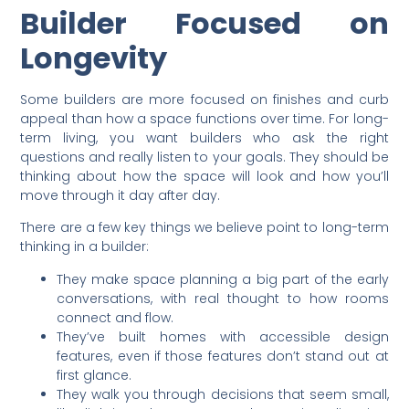
Builder Focused on
Longevity
Some builders are more focused on finishes and curb
appeal than how a space functions over time. For long-
term living, you want builders who ask the right
questions and really listen to your goals. They should be
thinking about how the space will look and how you’ll
move through it day after day.
There are a few key things we believe point to long-term
thinking in a builder:
They make space planning a big part of the early
conversations, with real thought to how rooms
connect and flow.
They’ve built homes with accessible design
features, even if those features don’t stand out at
first glance.
They walk you through decisions that seem small,