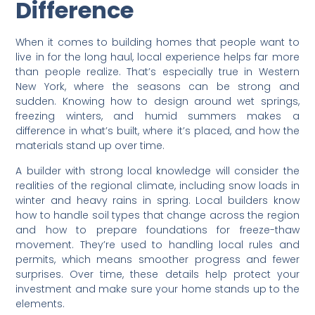
Difference
When it comes to building homes that people want to
live in for the long haul, local experience helps far more
than people realize. That’s especially true in Western
New York, where the seasons can be strong and
sudden. Knowing how to design around wet springs,
freezing winters, and humid summers makes a
difference in what’s built, where it’s placed, and how the
materials stand up over time.
A builder with strong local knowledge will consider the
realities of the regional climate, including snow loads in
winter and heavy rains in spring. Local builders know
how to handle soil types that change across the region
and how to prepare foundations for freeze-thaw
movement. They’re used to handling local rules and
permits, which means smoother progress and fewer
surprises. Over time, these details help protect your
investment and make sure your home stands up to the
elements.