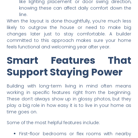
like lighting placement or door swing direction,
knowing these can affect daily comfort down the
line.
When the layout is done thoughtfully, you’re much less
likely to outgrow the house or need to make big
changes later just to stay comfortable. A builder
committed to this approach makes sure your home
feels functional and welcoming year after year.
Smart Features That
Support Staying Power
Building with long-term living in mind often means
working in specific features right from the beginning.
These don’t always show up in glossy photos, but they
play a big role in how easy it is to live in your home as
time goes on.
Some of the most helpful features include:
First-floor bedrooms or flex rooms with nearby