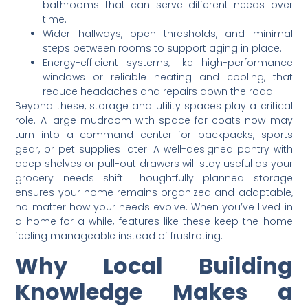
bathrooms that can serve different needs over
time.
Wider hallways, open thresholds, and minimal
steps between rooms to support aging in place.
Energy-efficient systems, like high-performance
windows or reliable heating and cooling, that
reduce headaches and repairs down the road.
Beyond these, storage and utility spaces play a critical
role. A large mudroom with space for coats now may
turn into a command center for backpacks, sports
gear, or pet supplies later. A well-designed pantry with
deep shelves or pull-out drawers will stay useful as your
grocery needs shift. Thoughtfully planned storage
ensures your home remains organized and adaptable,
no matter how your needs evolve. When you’ve lived in
a home for a while, features like these keep the home
feeling manageable instead of frustrating.
Why Local Building
Knowledge Makes a