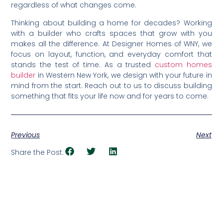
regardless of what changes come.
Thinking about building a home for decades? Working
with a builder who crafts spaces that grow with you
makes all the difference. At Designer Homes of WNY, we
focus on layout, function, and everyday comfort that
stands the test of time. As a trusted
custom homes
builder
in Western New York, we design with your future in
mind from the start. Reach out to us to discuss building
something that fits your life now and for years to come.
Previous
Next
Share the Post: