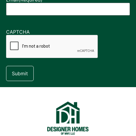
CAPTCHA
Submit