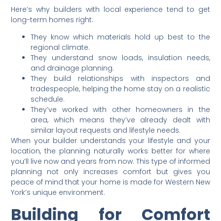
Here’s why builders with local experience tend to get
long-term homes right:
They know which materials hold up best to the
regional climate.
They understand snow loads, insulation needs,
and drainage planning.
They build relationships with inspectors and
tradespeople, helping the home stay on a realistic
schedule.
They’ve worked with other homeowners in the
area, which means they’ve already dealt with
similar layout requests and lifestyle needs.
When your builder understands your lifestyle and your
location, the planning naturally works better for where
you’ll live now and years from now. This type of informed
planning not only increases comfort but gives you
peace of mind that your home is made for Western New
York’s unique environment.
Building for Comfort