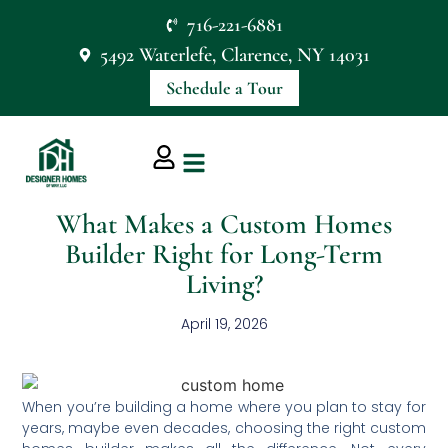
716-221-6881
5492 Waterlefe, Clarence, NY 14031
Schedule a Tour
What Makes a Custom Homes
Builder Right for Long-Term
Living?
April 19, 2026
When you’re building a home where you plan to stay for
years, maybe even decades, choosing the right custom