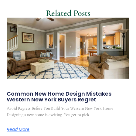
Related Posts
Common New Home Design Mistakes
Western New York Buyers Regret
Avoid Regrets Before You Build Your Western New York Home
Designing a new home is exciting. You get to pick
Read More