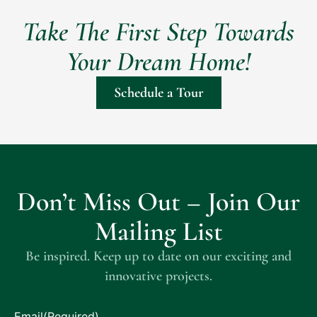
Take The First Step Towards
Your Dream Home!
Schedule a Tour
Don’t Miss Out – Join Our
Mailing List
Be inspired. Keep up to date on our exciting and
innovative projects.
Email
(Required)