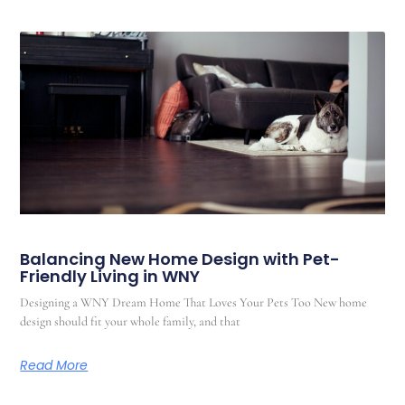
Balancing New Home Design with Pet-
Friendly Living in WNY
Designing a WNY Dream Home That Loves Your Pets Too New home
design should fit your whole family, and that
Read More