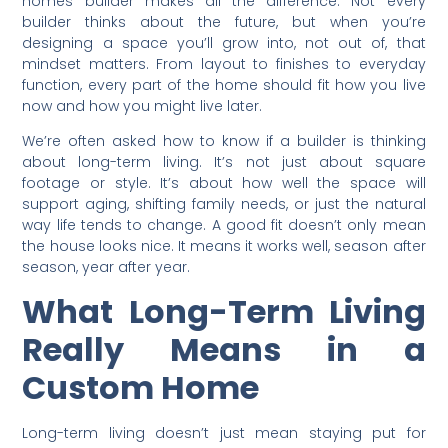
homes builder makes all the difference. Not every
builder thinks about the future, but when you’re
designing a space you’ll grow into, not out of, that
mindset matters. From layout to finishes to everyday
function, every part of the home should fit how you live
now and how you might live later.
We’re often asked how to know if a builder is thinking
about long-term living. It’s not just about square
footage or style. It’s about how well the space will
support aging, shifting family needs, or just the natural
way life tends to change. A good fit doesn’t only mean
the house looks nice. It means it works well, season after
season, year after year.
What Long-Term Living
Really Means in a
Custom Home
Long-term living doesn’t just mean staying put for