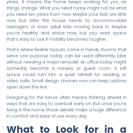
years. It means the home keeps working for you as
things change. What you need today might not be what
you need ten years from now. Maybe your kids are little
now, but later the house needs to accommodate
teenagers or even adult kids moving back in. Maybe
you’re healthy and active now, but you want space
that’s easy to use if mobility becomes tougher.
That’s where flexible layouts come in handy. Rooms that
serve one purpose today can be used differently later
without needing a major remodel. An office today might
someday become a nursery or guest room. A loft
space could turn into a quiet retreat for reading or
video calls. Small design choices now can keep options
open down the line.
Designing for the future often means thinking ahead in
ways that are easy to overlook early on. But once you’re
living in the home, those details make a huge difference
in comfort and ease of use every day.
What to Look for in a