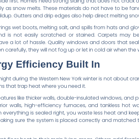
ide first. Homes need strong siding that does not crack 
ily as snow melts. These materials do not have to be fa
ildup. Gutters and drip edges also help direct melting s
 brings wet boots, melting salt, and spills from hats and
nd is not easily scratched or stained. Carpets may be 
ve a lot of hassle. Quality windows and doors that sea
carefully, they will not fog up or let in cold air when the 
y Efficiency Built In
ht during the Western New York winter is not about cranki
s that trap heat where you need it.
atures like thicker walls, double-insulated windows, and p
ior walls, high-efficiency furnaces, and tankless hot w
everything is sealed right, you waste less heat and kee
Making sure the system is placed correctly and matched