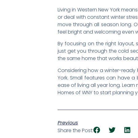
Living in Western New York means
or deal with constant winter str
move through all season long. Ou
feel bright and welcoming even w
By focusing on the right layout,
just get you through the cold sea
the same home that works beautiful
Considering how a winter-ready h
York. Small features can have a 
ease of living all year long. Lea
Homes of WNY to start planning 
Previous
Share the Post: