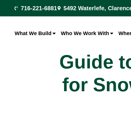
716-221-6881
5492 Waterlefe, Clarenc
What We Build
Who We Work With
Wher
Guide t
for Sno