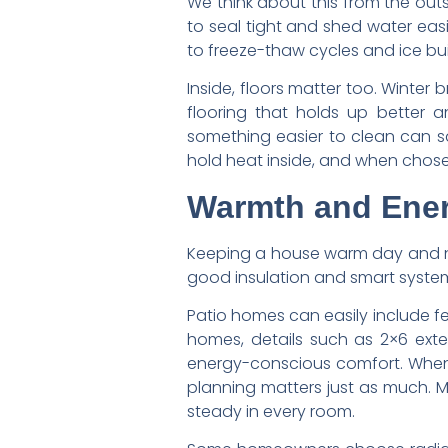
We think about this from the outs
to seal tight and shed water eas
to freeze-thaw cycles and ice bu
Inside, floors matter too. Winter
flooring that holds up better a
something easier to clean can sa
hold heat inside, and when chosen 
Warmth and Energ
Keeping a house warm day and nig
good insulation and smart system
Patio homes can easily include fe
homes, details such as 2×6 exter
energy-conscious comfort. When 
planning matters just as much. 
steady in every room.