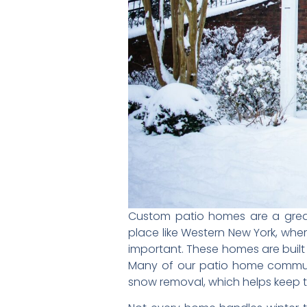
Custom patio homes are a grea
place like Western New York, wh
important. These homes are built 
Many of our patio home communi
snow removal, which helps keep 