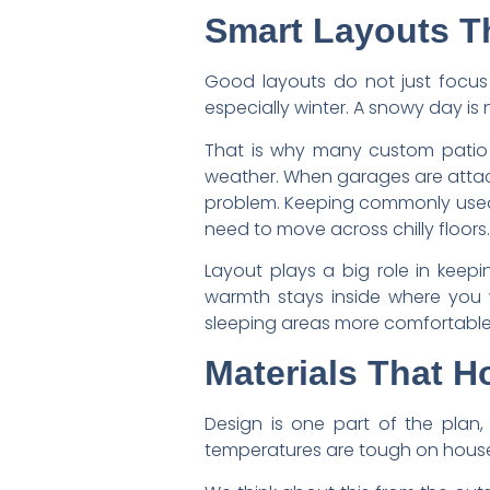
Smart Layouts Th
Good layouts do not just focus
especially winter. A snowy day is 
That is why many custom patio h
weather. When garages are attache
problem. Keeping commonly used a
need to move across chilly floors.
Layout plays a big role in keep
warmth stays inside where you 
sleeping areas more comfortable
Materials That H
Design is one part of the plan, 
temperatures are tough on houses.