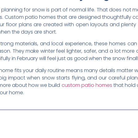
 planning for snow is part of normal life. That does not
ess. Custom patio homes that are designed thoughtfully ca
r floor plans are created with open layouts and plenty o
hen the days are short.
 strong materials, and local experience, these homes can
son. They make winter feel lighter, safer, and a lot more
ly in February will feel just as good when the snow finall
ome fits your daily routine means many details matter w
big impact when snow starts flying, and our careful pl
rn more about how we build
custom patio homes
that hold 
your home.