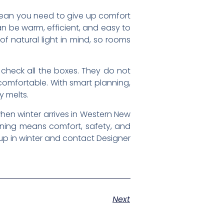
 mean you need to give up comfort
n be warm, efficient, and easy to
f natural light in mind, so rooms
 check all the boxes. They do not
 comfortable. With smart planning,
y melts.
hen winter arrives in Western New
anning means comfort, safety, and
up in winter and contact Designer
Next