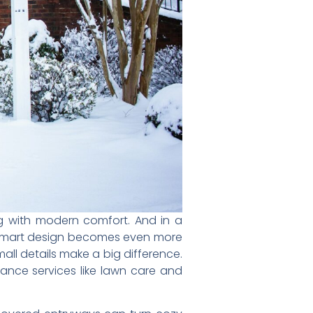
 with modern comfort. And in a
, smart design becomes even more
all details make a big difference.
nce services like lawn care and