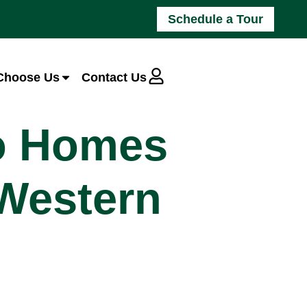
Schedule a Tour
Choose Us
Contact Us
io Homes
 Western