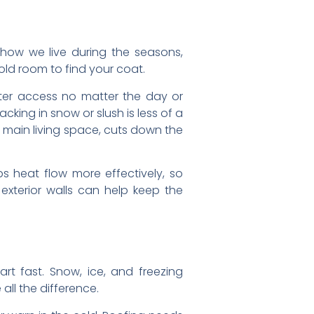
how we live during the seasons,
cold room to find your coat.
tter access no matter the day or
king in snow or slush is less of a
 main living space, cuts down the
s heat flow more effectively, so
xterior walls can help keep the
art fast. Snow, ice, and freezing
all the difference.