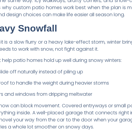
the same way. Icy walkways, drafty corners, and snow-
hat is why custom patio homes work best when the plan is 
and design choices can make life easier all season long.
avy Snowfall
 it is a slow flurry or a heavy lake-effect storm, winter bri
ds to work with snow, not fight against it.
 help patio homes hold up well during snowy winters:
ide off naturally instead of piling up
roof to handle the weight during heavier storms
rs and windows from dripping meltwater
w snow can block movement. Covered entryways or small p
rything inside. A well-placed garage that connects right
hovel your way from the car to the door when your garage
ries a whole lot smoother on snowy days.