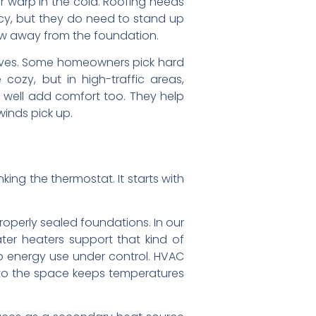
or warp in the cold. Roofing needs
ncy, but they do need to stand up
now away from the foundation.
 gloves. Some homeowners pick hard
cozy, but in high-traffic areas,
l well add comfort too. They help
winds pick up.
ng the thermostat. It starts with
roperly sealed foundations. In our
ater heaters support that kind of
p energy use under control. HVAC
 to the space keeps temperatures