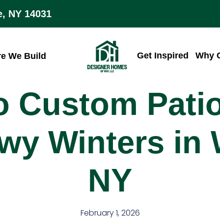
e, NY 14031
Get Inspired
Why 
e We Build
o Custom Pat
wy Winters in
NY
February 1, 2026