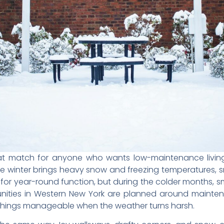
t match for anyone who wants low-maintenance living
ere winter brings heavy snow and freezing temperatures
for year-round function, but during the colder months, sm
ties in Western New York are planned around maintena
things manageable when the weather turns harsh.