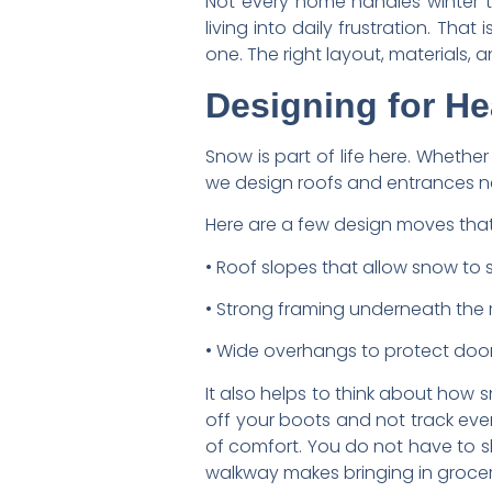
Not every home handles winter 
living into daily frustration. T
one. The right layout, materials, 
Designing for He
Snow is part of life here. Whether
we design roofs and entrances nee
Here are a few design moves that
• Roof slopes that allow snow to sl
• Strong framing underneath the 
• Wide overhangs to protect doo
It also helps to think about ho
off your boots and not track eve
of comfort. You do not have to s
walkway makes bringing in groce