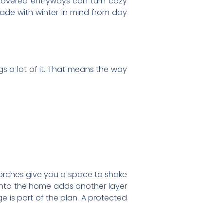
covered entryways can turn cozy
made with winter in mind from day
ngs a lot of it. That means the way
orches give you a space to shake
 into the home adds another layer
 is part of the plan. A protected