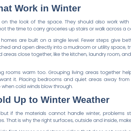
at Work in Winter
 on the look of the space. They should also work with 
not the time to carry groceries up stairs or walk across a 
omes are built on a single level. Fewer steps give be
d and open directly into a mudroom or utility space, trac
reas close together, like the kitchen, laundry room, and
ing rooms warm too. Grouping living areas together help
want it. Placing bedrooms and quiet areas away from e
 when cold winds blow through.
old Up to Winter Weather
but if the materials cannot handle winter, problems st
 That is why the right surfaces, outside and inside, make 