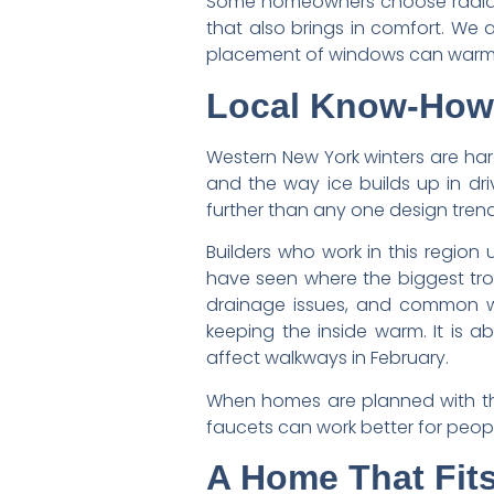
Some homeowners choose radiant 
that also brings in comfort. We a
placement of windows can warm a 
Local Know-How 
Western New York winters are har
and the way ice builds up in d
further than any one design trend
Builders who work in this regio
have seen where the biggest tro
drainage issues, and common win
keeping the inside warm. It is 
affect walkways in February.
When homes are planned with this
faucets can work better for peop
A Home That Fits