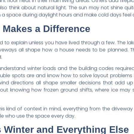
floor heat in their main living areas. Others add firep
lso think about natural light. The sun may not shine qui
space during daylight hours and make cold days feel a li
Makes a Difference
d to explain unless you have lived through a few. The lak
riveways all shape how a house needs to be planned. T
.
n understand winter loads and the building codes requi
uble spots are and know how to solve layout problems 
d directions all shape smaller decisions that add up o
about knowing how frozen ground shifts, where ice may s
 kind of context in mind, everything from the driveway
le who use the space every day.
 Winter and Everything Else