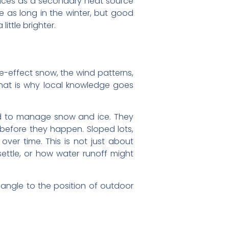
laces as a secondary heat source
te as long in the winter, but good
ttle brighter.
e-effect snow, the wind patterns,
hat is why local knowledge goes
red to manage snow and ice. They
before they happen. Sloped lots,
ver time. This is not just about
ettle, or how water runoff might
 angle to the position of outdoor